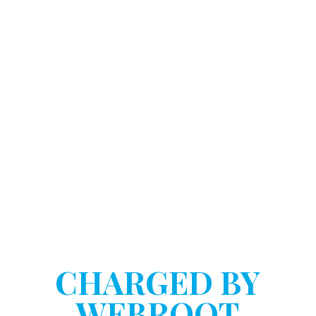
DOSTART HANNINK LLP
HAVE YOU BEEN
CHARGED BY
WEBROOT