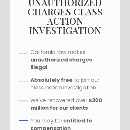
UNAUTHORIZED
CHARGES CLASS
ACTION
INVESTIGATION
California law makes
unauthorized charges
illegal
Absolutely free
to join our
class action investigation
We’ve recovered over
$300
million for our clients
You may be
entitled to
compensation