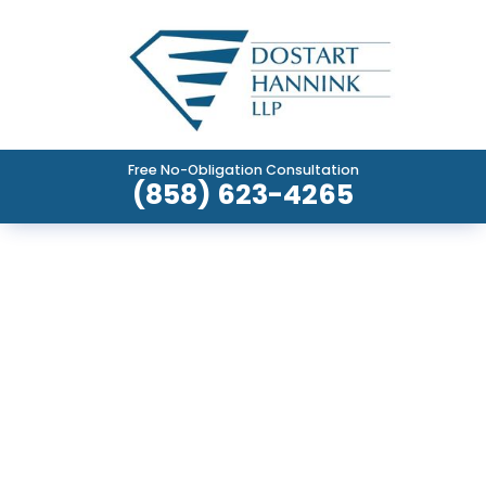
Free No-Obligation Consultation
(858) 623-4265