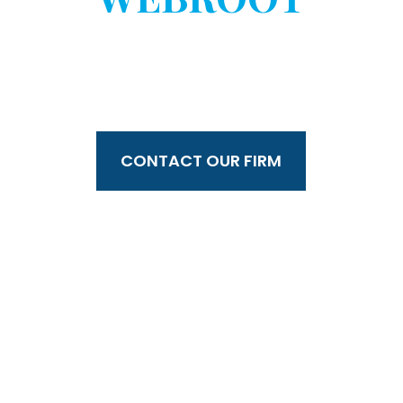
WITHOUT YOUR
CONSENT?
CONTACT OUR FIRM