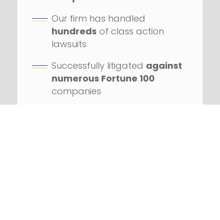
Our firm has handled
hundreds
of class action
lawsuits
Successfully litigated
against
numerous Fortune 100
companies
REQUEST YOUR FREE
CONSULTATION