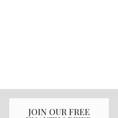
JOIN OUR FREE