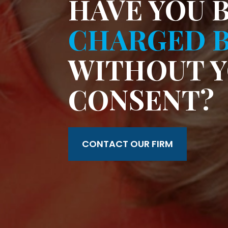
HAVE YOU 
CHARGED B
WITHOUT 
CONSENT?
CONTACT OUR FIRM