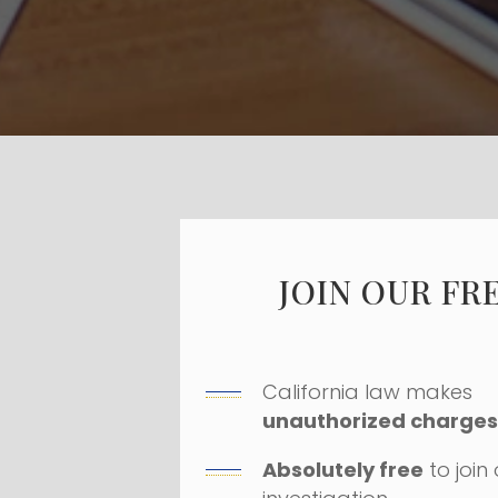
JOIN OUR FR
California law makes
unauthorized charges 
Absolutely free
to join