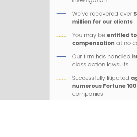
investigation
We’ve recovered over
$
million for our clients
You may be
entitled t
compensation
at no c
Our firm has handled
h
class action lawsuits
Successfully litigated
a
numerous Fortune 100
companies