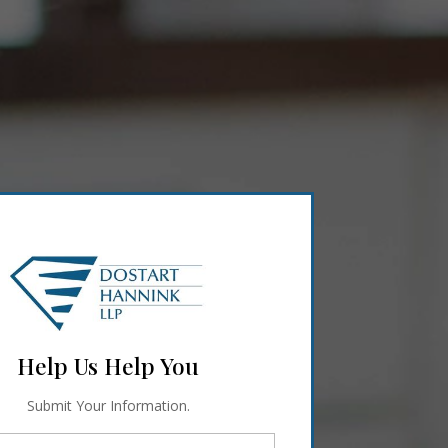
Help Us Help You
Submit Your Information.