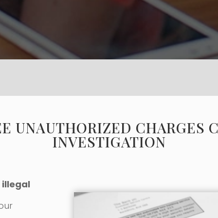
EE UNAUTHORIZED CHARGES 
INVESTIGATION
illegal
 our