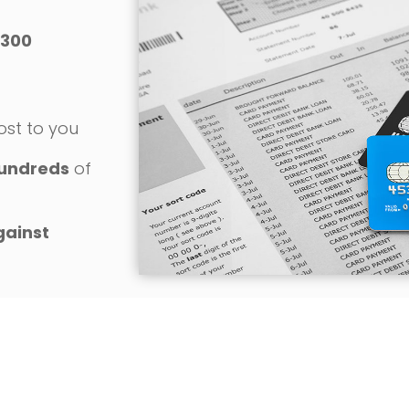
300
o
ost to you
undreds
of
gainst
REQUEST YOUR FREE CONSULTATION