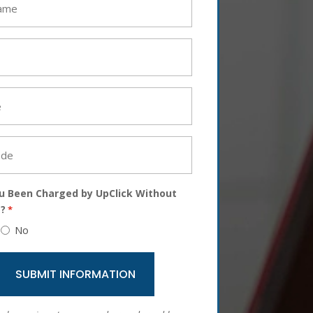
u Been Charged by UpClick Without
?
*
No