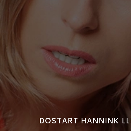
DOSTART HANNINK LL