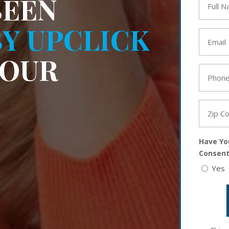
BEEN
Name
*
Y UPCLICK
Email
*
YOUR
Phone
*
Zip
Code
*
Have Yo
Consent
Yes