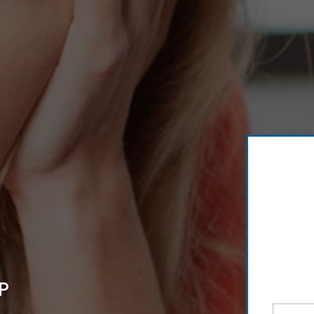
P
Full