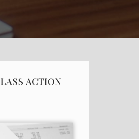
CLASS ACTION