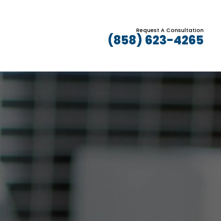
Request A Consultation
(858) 623-4265