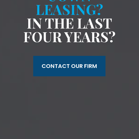
LEASING?
IN THE LAST
FOUR YEARS?
CONTACT OUR FIRM