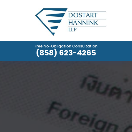
Free No-Obligation Consultation
(858) 623-4265