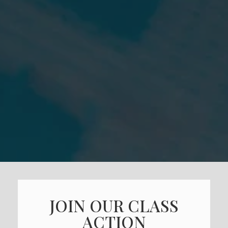
JOIN OUR CLASS
ACTION