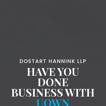
DOSTART HANNINK LLP
HAVE YOU
DONE
BUSINESS WITH
UOWN