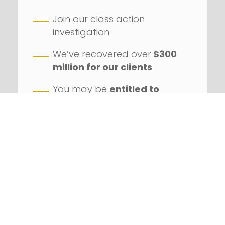
Join our class action
investigation
We’ve recovered over
$300
million for our clients
You may be
entitled to
compensation
Our firm has handled
hundreds
of class action
lawsuits
Successfully litigated
against
numerous Fortune 100
companies