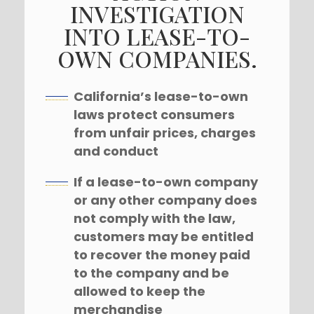
INVESTIGATION
INTO LEASE-TO-
OWN COMPANIES.
California’s lease-to-own
laws protect consumers
from unfair prices, charges
and conduct
If a lease-to-own company
or any other company does
not comply with the law,
customers may be entitled
to recover the money paid
to the company and be
allowed to keep the
merchandise