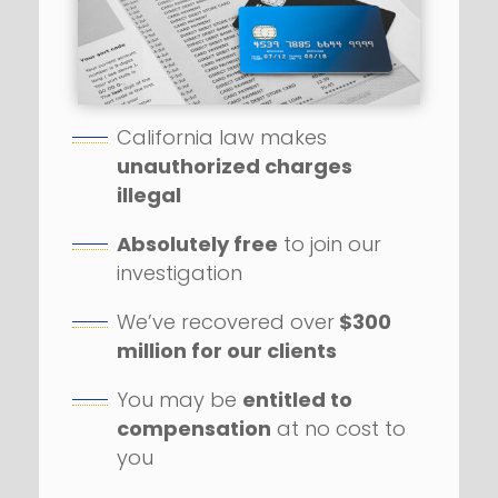
California law makes
unauthorized charges
illegal
Absolutely free
to join our
investigation
We’ve recovered over
$300
million for our clients
You may be
entitled to
compensation
at no cost to
you