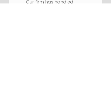
Our firm has handled
hundreds
of class action
lawsuits
Successfully litigated
against
numerous Fortune 100
companies
REQUEST YOUR FREE
CONSULTATION