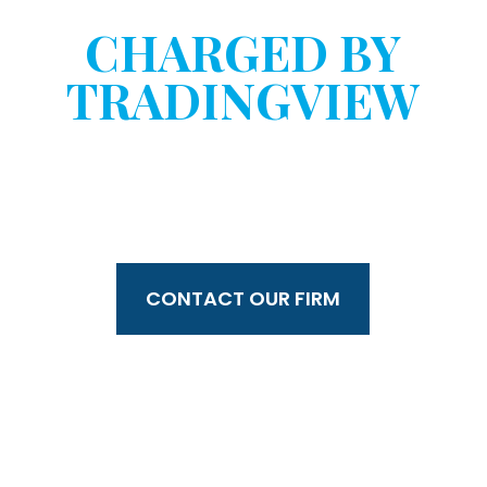
HAVE YOU BEEN
CHARGED BY
TRADINGVIEW
WITHOUT YOUR
CONSENT?
CONTACT OUR FIRM