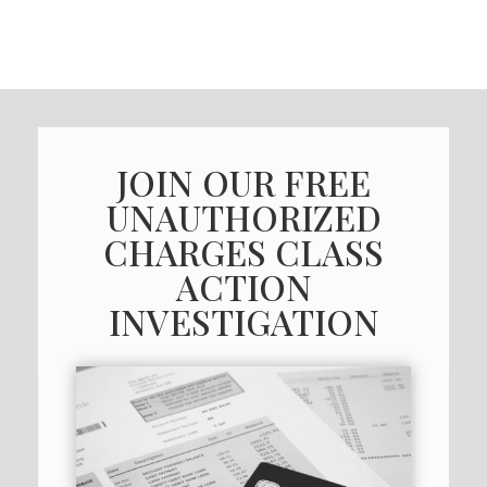
JOIN OUR FREE
UNAUTHORIZED
CHARGES CLASS
ACTION
INVESTIGATION