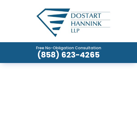
Free No-Obligation Consultation
(858) 623-4265