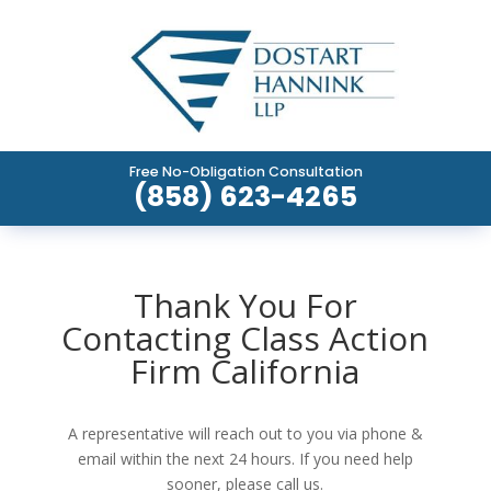
Free No-Obligation Consultation
(858) 623-4265
Thank You For
Contacting Class Action
Firm California
A representative will reach out to you via phone &
email within the next 24 hours. If you need help
sooner, please call us.