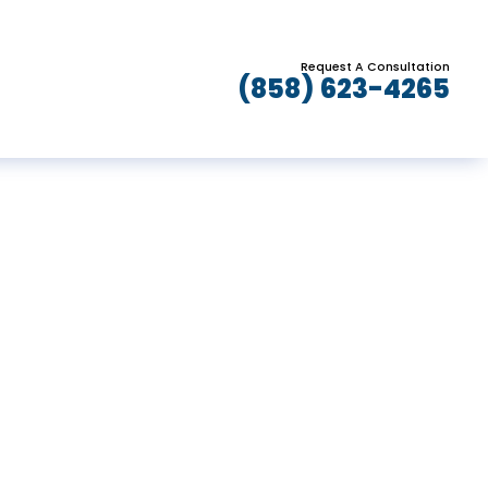
Request A Consultation
(858) 623-4265