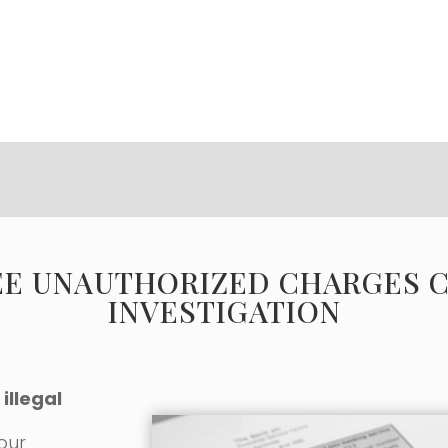
EE UNAUTHORIZED CHARGES 
INVESTIGATION
illegal
 our