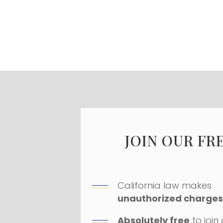
JOIN OUR FR
California law makes
unauthorized charges 
Absolutely free
to join