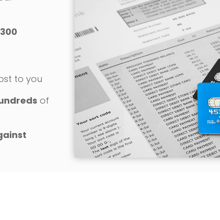
300
o
ost to you
undreds
of
gainst
REQUEST YOUR FREE CONSULTATION