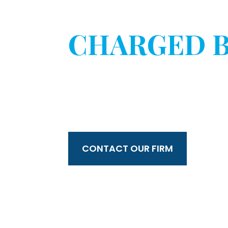
HAVE YOU 
CHARGED B
WITHOUT 
CONSENT?
CONTACT OUR FIRM