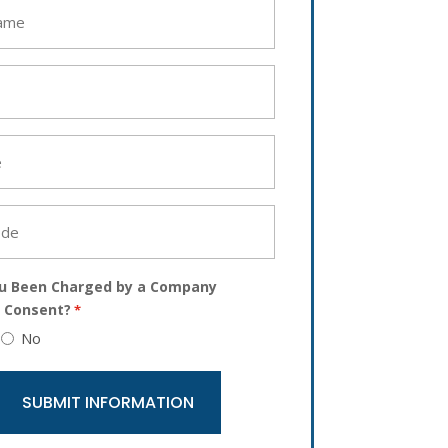
u Been Charged by a Company
 Consent?
*
No