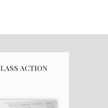
CLASS ACTION