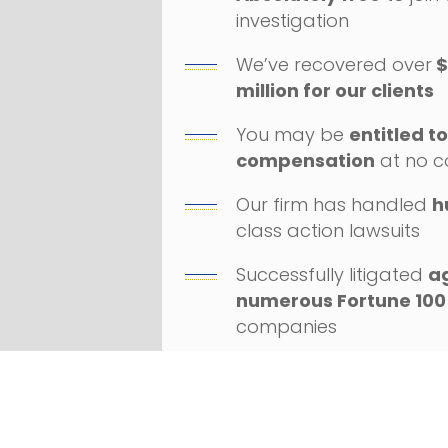
investigation
We’ve recovered over
$
million for our clients
You may be
entitled t
compensation
at no c
Our firm has handled
h
class action lawsuits
Successfully litigated
a
numerous Fortune 100
companies