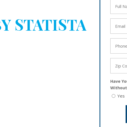
BEEN
Full
Name
*
Y STATISTA
Email
*
YOUR
Phone
*
Zip
Code
*
Have Yo
Without
Yes