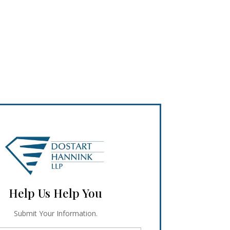
Help Us Help You
Submit Your Information.