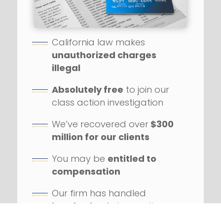
California law makes
unauthorized charges
illegal
Absolutely free
to join our
class action investigation
We’ve recovered over
$300
million for our clients
You may be
entitled to
compensation
Our firm has handled
hundreds
of class action
lawsuits