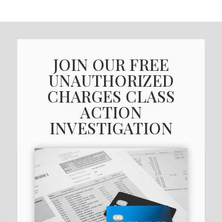
JOIN OUR FREE
UNAUTHORIZED
CHARGES CLASS
ACTION
INVESTIGATION