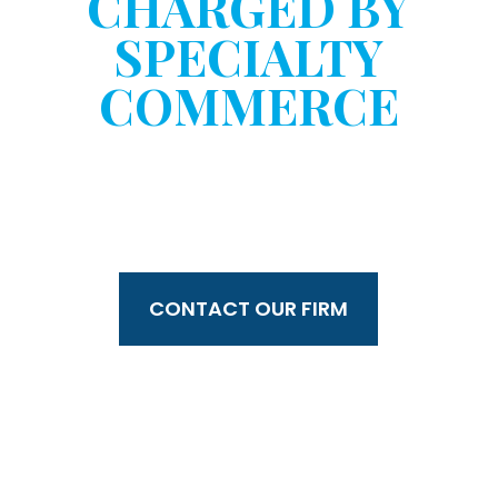
CHARGED BY
SPECIALTY
COMMERCE
WITHOUT YOUR
CONSENT?
CONTACT OUR FIRM