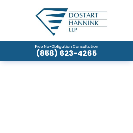
Free No-Obligation Consultation
(858) 623-4265