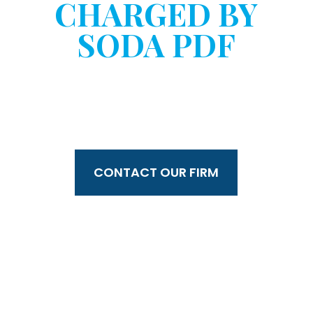
CHARGED BY
SODA PDF
WITHOUT YOUR
CONSENT?
CONTACT OUR FIRM