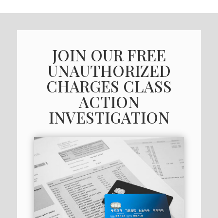
JOIN OUR FREE
UNAUTHORIZED
CHARGES CLASS
ACTION
INVESTIGATION