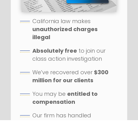
California law makes
unauthorized charges
illegal
Absolutely free
to join our
class action investigation
We’ve recovered over
$300
million for our clients
You may be
entitled to
compensation
Our firm has handled
hundreds
of class action
lawsuits