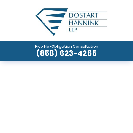
Free No-Obligation Consultation
(858) 623-4265