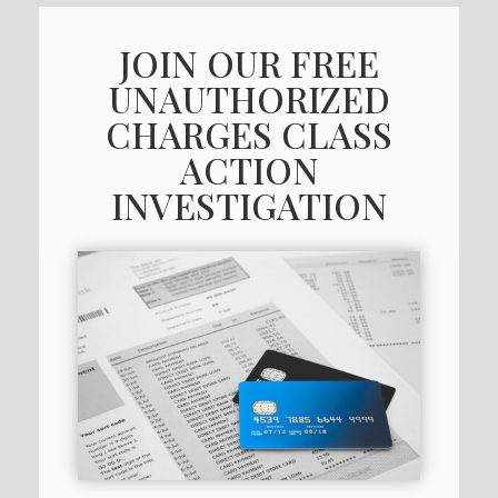
JOIN OUR FREE
UNAUTHORIZED
CHARGES CLASS
ACTION
INVESTIGATION