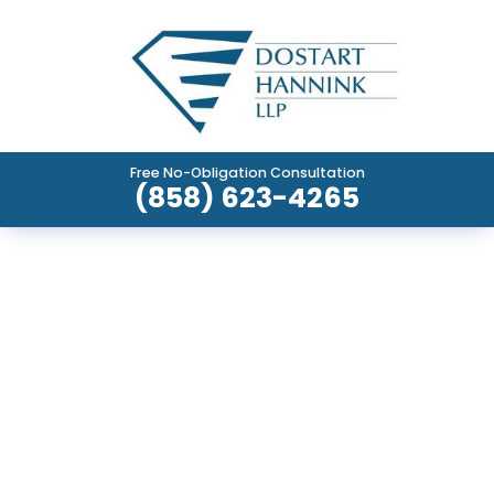
Free No-Obligation Consultation
(858) 623-4265