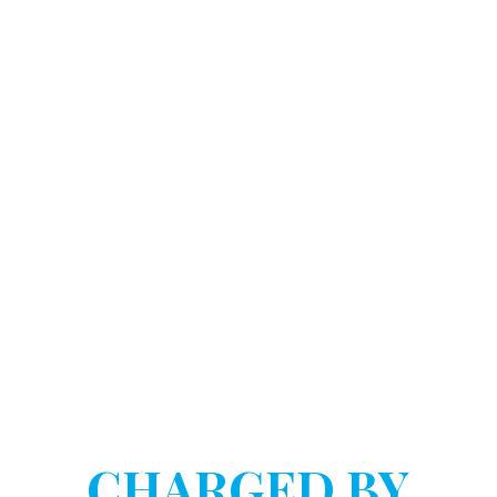
DOSTART HANNINK LLP
HAVE YOU BEEN
CHARGED BY