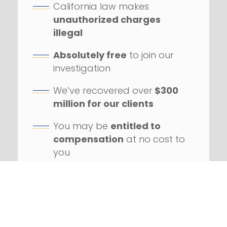
California law makes
unauthorized charges
illegal
Absolutely free
to join our
investigation
We’ve recovered over
$300
million for our clients
You may be
entitled to
compensation
at no cost to
you
Our firm has handled
hundreds
of class action
lawsuits
Successfully litigated
against