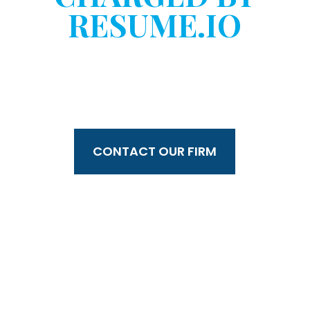
RESUME.IO
WITHOUT YOUR
CONSENT?
CONTACT OUR FIRM