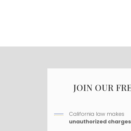
JOIN OUR FR
California law makes
unauthorized charges 