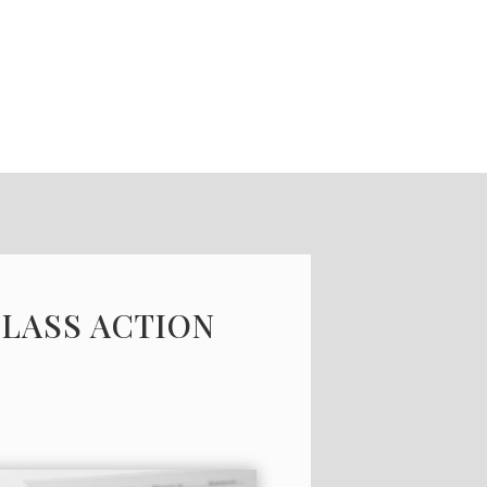
CLASS ACTION