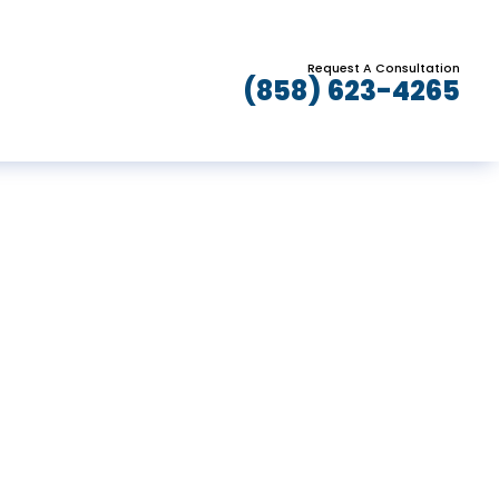
Request A Consultation
(858) 623-4265