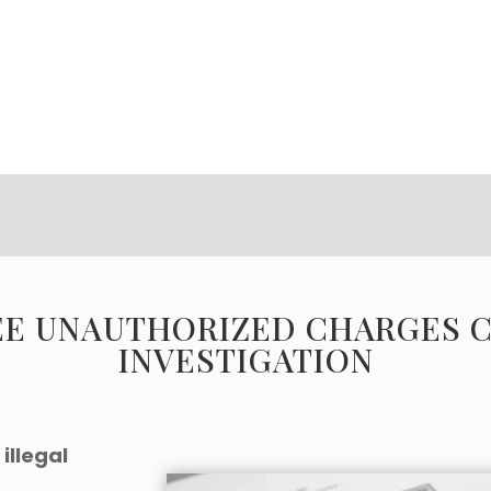
EE UNAUTHORIZED CHARGES 
INVESTIGATION
illegal