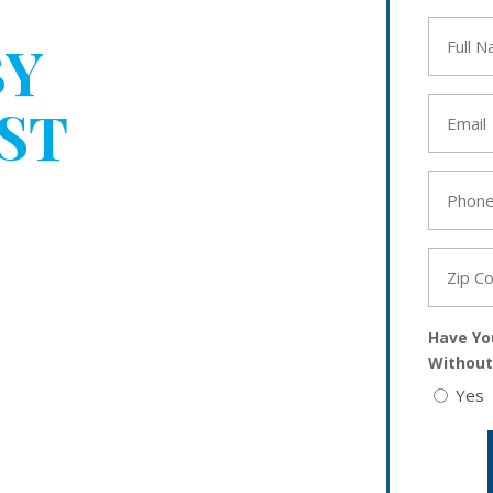
BEEN
Full
BY
Name
*
Email
ST
*
YOUR
Phone
*
Zip
Code
*
Have Yo
Without
Yes