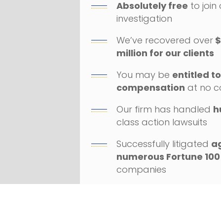
Absolutely free
to join
investigation
We’ve recovered over
$
million for our clients
You may be
entitled t
compensation
at no c
Our firm has handled
h
class action lawsuits
Successfully litigated
a
numerous Fortune 100
companies