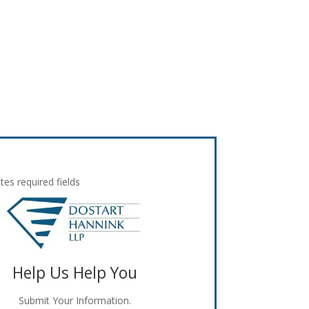
ates required fields
Help Us Help You
Submit Your Information.