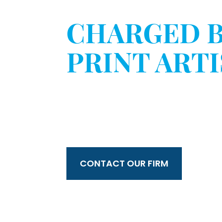
HAVE YOU 
CHARGED 
PRINT ARTI
WITHOUT 
CONSENT?
CONTACT OUR FIRM