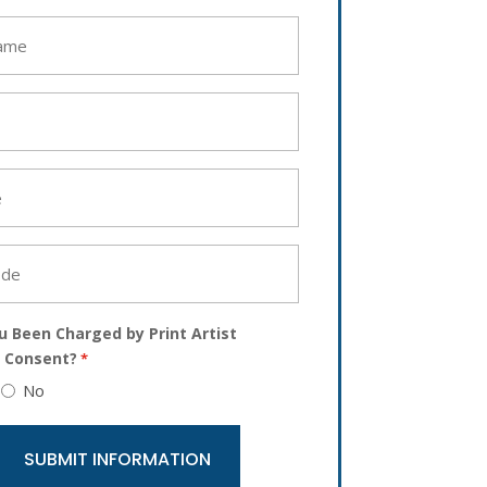
u Been Charged by Print Artist
 Consent?
*
No