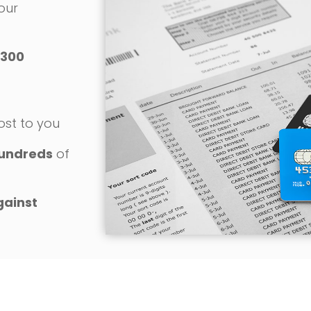
 our
300
o
ost to you
undreds
of
gainst
REQUEST YOUR FREE CONSULTATION