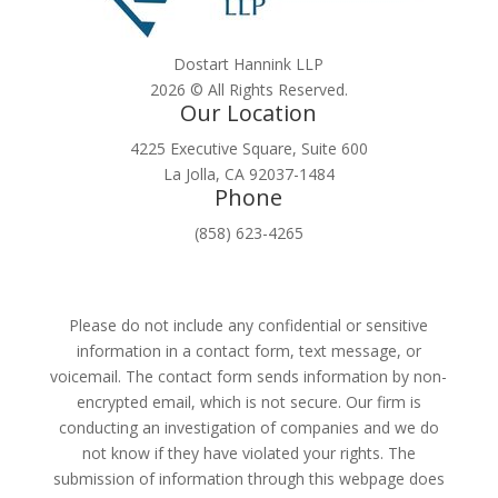
Dostart Hannink LLP
2026 © All Rights Reserved.
Our Location
4225 Executive Square, Suite 600
La Jolla, CA 92037-1484
Phone
(858) 623-4265
Please do not include any confidential or sensitive
information in a contact form, text message, or
voicemail. The contact form sends information by non-
encrypted email, which is not secure. Our firm is
conducting an investigation of companies and we do
not know if they have violated your rights. The
submission of information through this webpage does