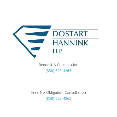
Request A Consultation
(858) 623-4265
Free No-Obligation Consultation
(858) 623-4265