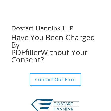
Dostart Hannink LLP
Have You Been Charged
By
PDFfiller
Without Your
Consent?
Contact Our Firm