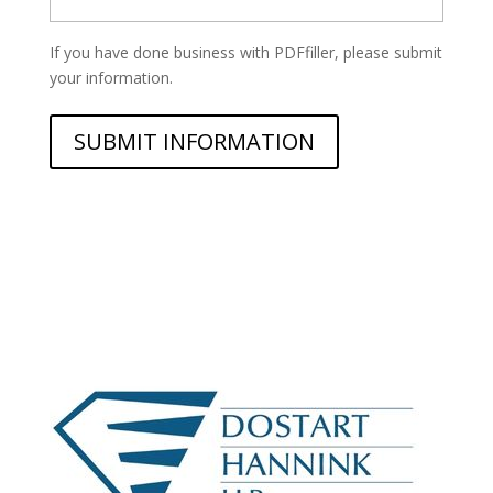
*
If you have done business with PDFfiller, please submit
your information.