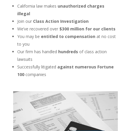
California law makes
unauthorized charges
illegal
Join our
Class Action Investigation
We’ve recovered over
$300 million for our clients
You may be
entitled to compensation
at no cost
to you
Our firm has handled
hundreds
of class action
lawsuits
Successfully litigated
against numerous Fortune
100
companies