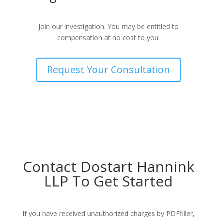
Join our investigation. You may be entitled to
compensation at no cost to you.
Request Your Consultation
Contact Dostart Hannink
LLP To Get Started
If you have received unauthorized charges by PDFfiller,