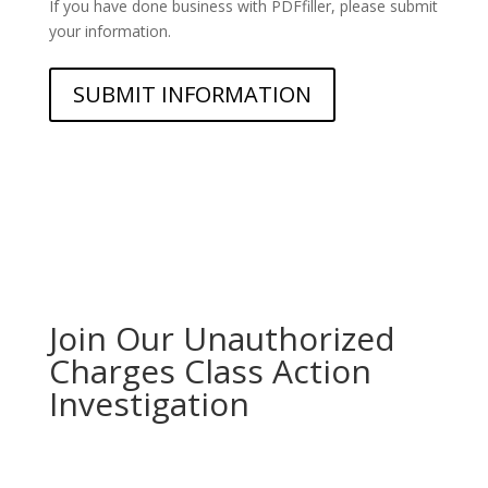
If you have done business with PDFfiller, please submit
your information.
Join Our Unauthorized
Charges Class Action
Investigation