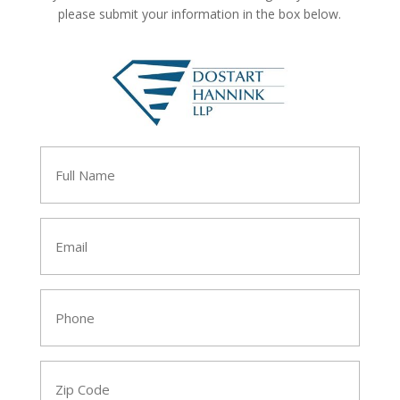
please submit your information in the box below.
Full
Name
*
Email
*
Phone
*
Zip
Code