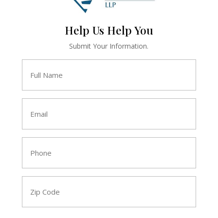
Help Us Help You
Submit Your Information.
Full
Name
*
Email
*
Phone
*
Zip
Code
*