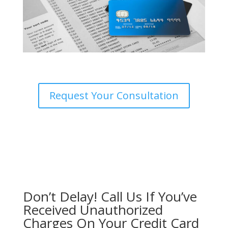
Request Your Consultation
Don’t Delay! Call Us If You’ve
Received Unauthorized
Charges On Your Credit Card