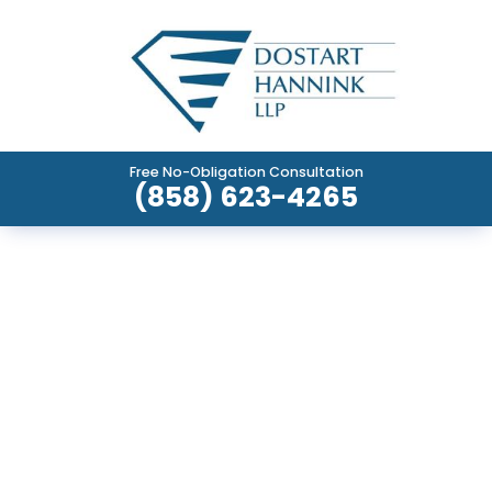
Free No-Obligation Consultation
(858) 623-4265