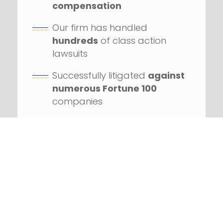
compensation
Our firm has handled
hundreds
of class action
lawsuits
Successfully litigated
against
numerous Fortune 100
companies
REQUEST YOUR FREE
CONSULTATION