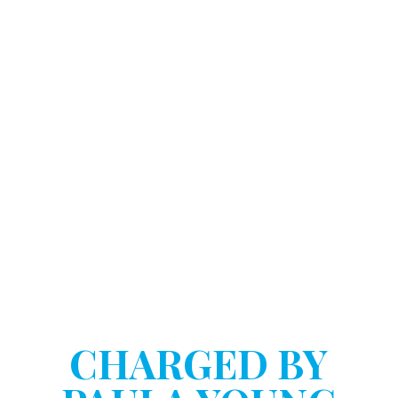
DOSTART HANNINK LLP
HAVE YOU BEEN
CHARGED BY