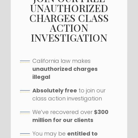
UNAUTHORIZED
CHARGES CLASS
ACTION
INVESTIGATION
California law makes
unauthorized charges
illegal
Absolutely free
to join our
class action investigation
We’ve recovered over
$300
million for our clients
You may be
entitled to