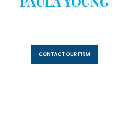
PAULA YOUNG
WITHOUT YOUR
CONSENT?
CONTACT OUR FIRM