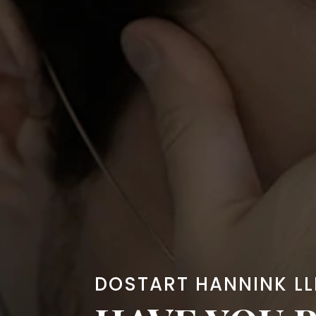
DOSTART HANNINK LL