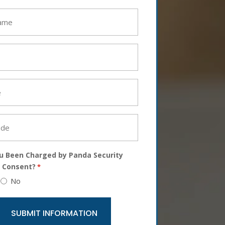
u Been Charged by Panda Security
 Consent?
*
No