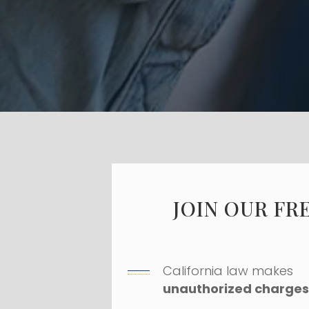
JOIN OUR FR
California law makes
unauthorized charges 