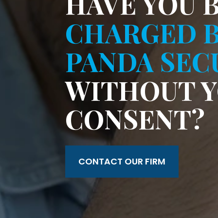
HAVE YOU 
CHARGED 
PANDA SEC
WITHOUT 
CONSENT?
CONTACT OUR FIRM