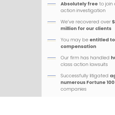
Absolutely free
to join
action investigation
We’ve recovered over
$
million for our clients
You may be
entitled t
compensation
Our firm has handled
h
class action lawsuits
Successfully litigated
a
numerous Fortune 100
companies