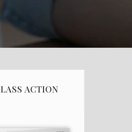
CLASS ACTION