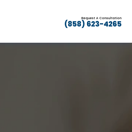
Request A Consultation
(858) 623-4265