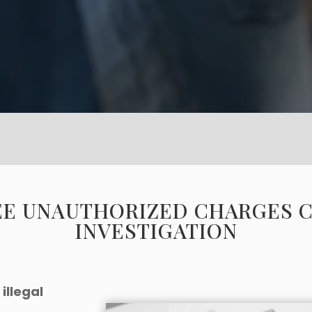
EE UNAUTHORIZED CHARGES 
INVESTIGATION
illegal