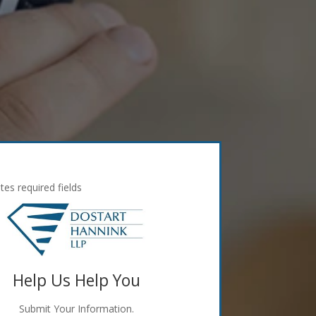
ates required fields
Help Us Help You
Submit Your Information.