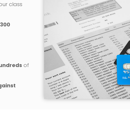
 our class
300
o
undreds
of
gainst
REQUEST YOUR FREE CONSULTATION