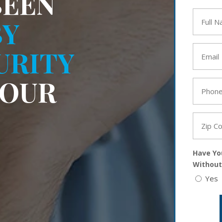
BEEN
Full
BY
Name
*
Email
URITY
*
YOUR
Phone
*
Zip
Code
*
Have Yo
Without
Yes