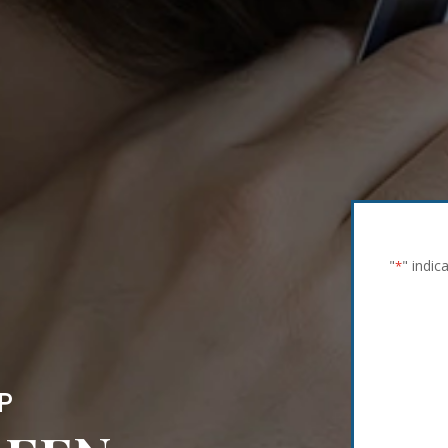
"
" indic
*
P