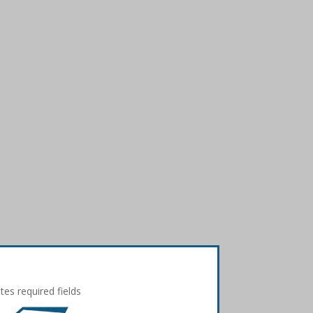
ates required fields