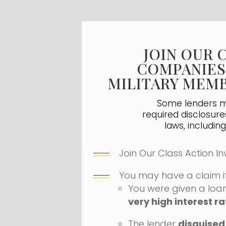
JOIN OUR 
COMPANIES
MILITARY MEMB
Some lenders ma
required disclosure
laws, includin
Join Our Class Action In
You may have a claim if
You were given a loa
very high interest ra
The lender
disguised