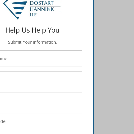
Help Us Help You
Submit Your Information.