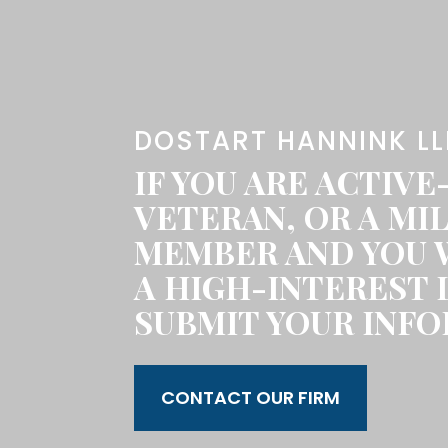
DOSTART HANNINK LL
IF YOU ARE ACTIVE
VETERAN, OR A MIL
MEMBER AND YOU 
A HIGH-INTEREST 
SUBMIT YOUR INFO
CONTACT OUR FIRM