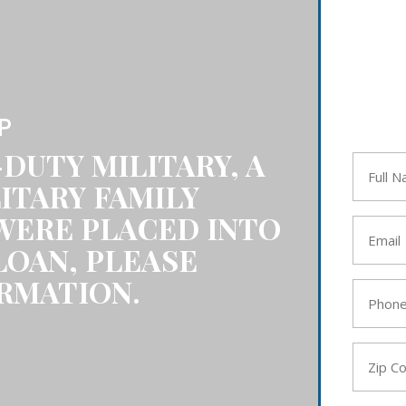
P
-DUTY MILITARY, A
Full
Name
ITARY FAMILY
*
WERE PLACED INTO
Email
*
LOAN, PLEASE
RMATION.
Phone
*
Zip
Code
*