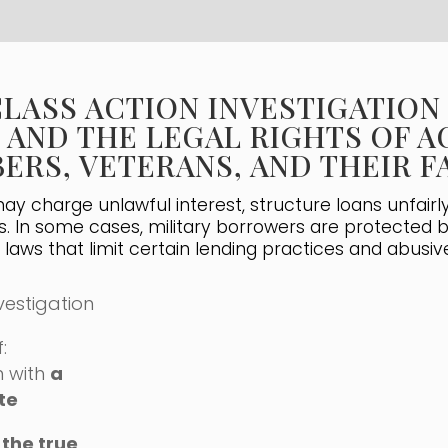
CLASS ACTION INVESTIGATION
 AND THE LEGAL RIGHTS OF A
ERS, VETERANS, AND THEIR 
y charge unlawful interest, structure loans unfairly,
s. In some cases, military borrowers are protected 
g laws that limit certain lending practices and abusiv
vestigation
:
n with
a
te
 the true