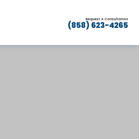
Request A Consultation
(858) 623-4265