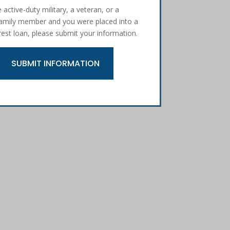
e active-duty military, a veteran, or a
 family member and you were placed into a
rest loan, please submit your information.