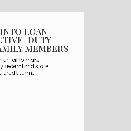
 INTO LOAN
CTIVE-DUTY
FAMILY MEMBERS
 or fail to make
by federal and state
e credit terms.