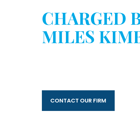
CHARGED 
MILES KIM
WITHOUT 
CONSENT?
CONTACT OUR FIRM