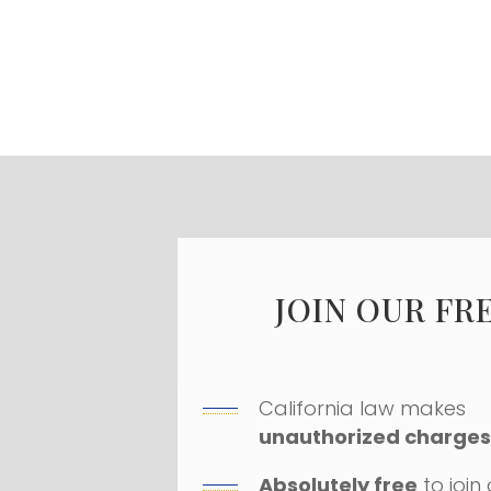
JOIN OUR FR
California law makes
unauthorized charges 
Absolutely free
to join