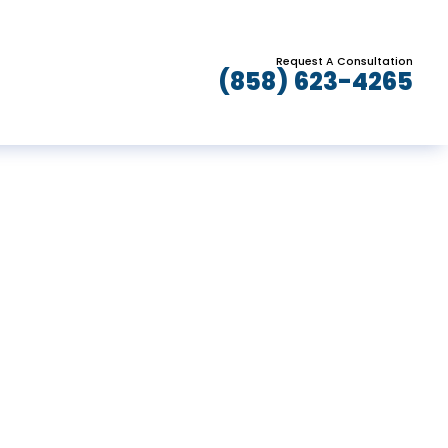
Request A Consultation
(858) 623-4265