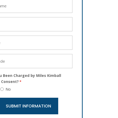
u Been Charged by Miles Kimball
 Consent?
*
No