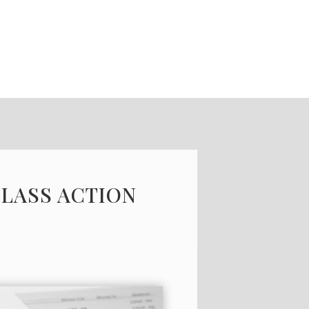
CLASS ACTION