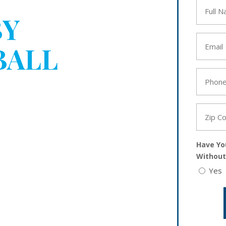
Full
Name
BY
*
Email
BALL
*
Phone
YOUR
*
Zip
Code
*
Have Yo
Without
Yes