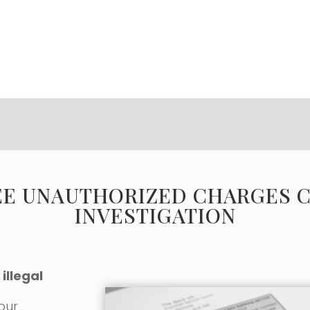
EE UNAUTHORIZED CHARGES 
INVESTIGATION
illegal
 our