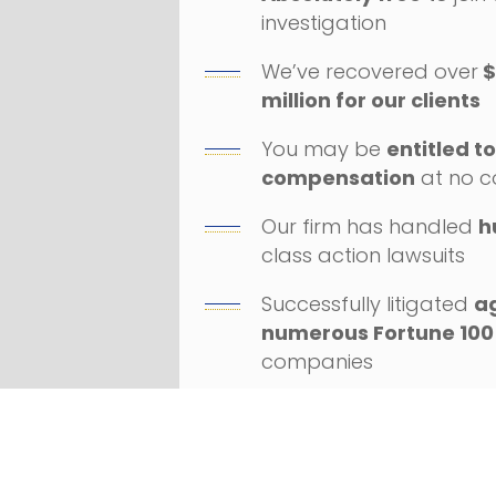
investigation
We’ve recovered over
$
million for our clients
You may be
entitled t
compensation
at no c
Our firm has handled
h
class action lawsuits
Successfully litigated
a
numerous Fortune 100
companies