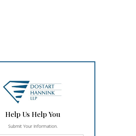
Help Us Help You
Submit Your Information.