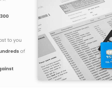
300
o
ost to you
undreds
of
gainst
REQUEST YOUR FREE CONSULTATION