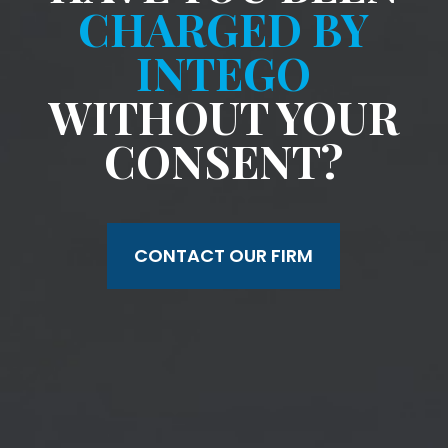
CHARGED BY
INTEGO
WITHOUT YOUR
CONSENT?
CONTACT OUR FIRM