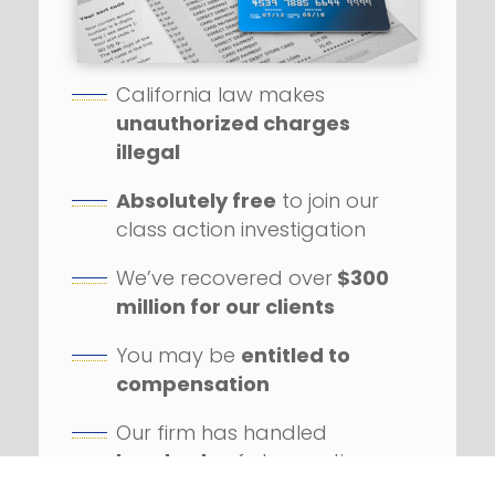
California law makes
unauthorized charges
illegal
Absolutely free
to join our
class action investigation
We’ve recovered over
$300
million for our clients
You may be
entitled to
compensation
Our firm has handled
hundreds
of class action
lawsuits