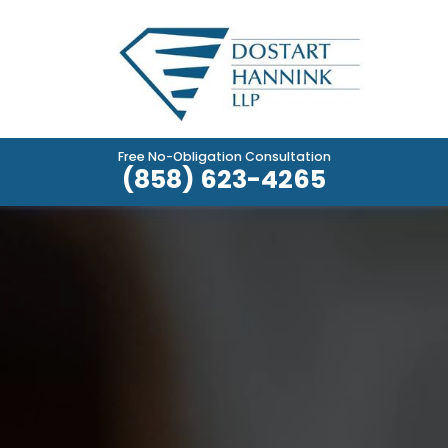
Free No-Obligation Consultation
(858) 623-4265