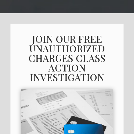
JOIN OUR FREE
UNAUTHORIZED
CHARGES CLASS
ACTION
INVESTIGATION