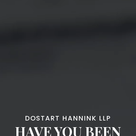
DOSTART HANNINK LLP
HAVE YOU BEEN