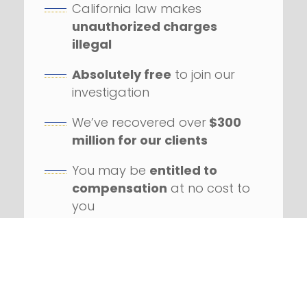
California law makes
unauthorized charges
illegal
Absolutely free
to join our
investigation
We’ve recovered over
$300
million for our clients
You may be
entitled to
compensation
at no cost to
you
Our firm has handled
hundreds
of class action
lawsuits
Successfully litigated
against