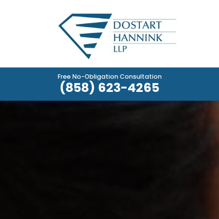
Free No-Obligation Consultation
(858) 623-4265