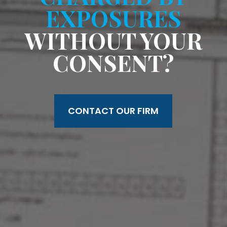
EXPOSURES
WITHOUT YOUR
CONSENT?
CONTACT OUR FIRM