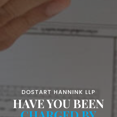
DOSTART HANNINK LLP
HAVE YOU BEEN
CHARGED BY