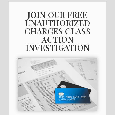
JOIN OUR FREE
UNAUTHORIZED
CHARGES CLASS
ACTION
INVESTIGATION