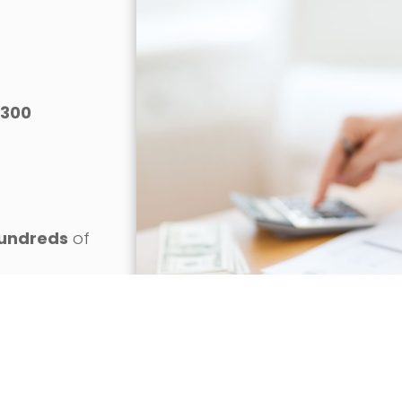
300
o
undreds
of
gainst