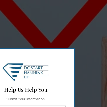
Help Us Help You
Submit Your Information.