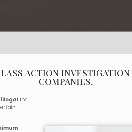
CLASS ACTION INVESTIGATION
COMPANIES.
illegal
for
ertain
ximum