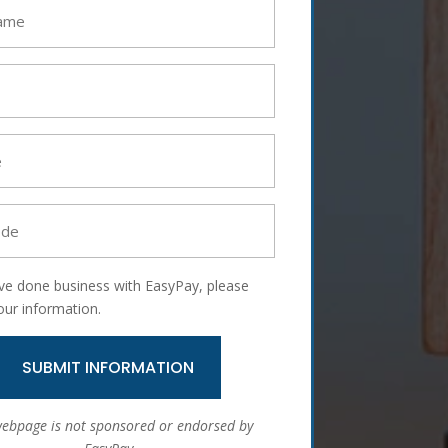
ave done business with EasyPay, please
our information.