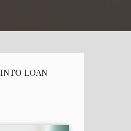
 INTO LOAN