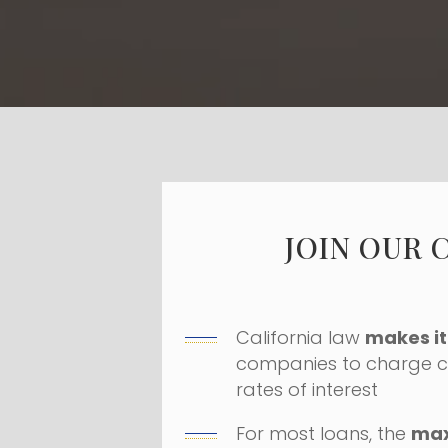
JOIN OUR 
California law
makes it 
companies to charge c
rates of interest
For most loans, the
ma