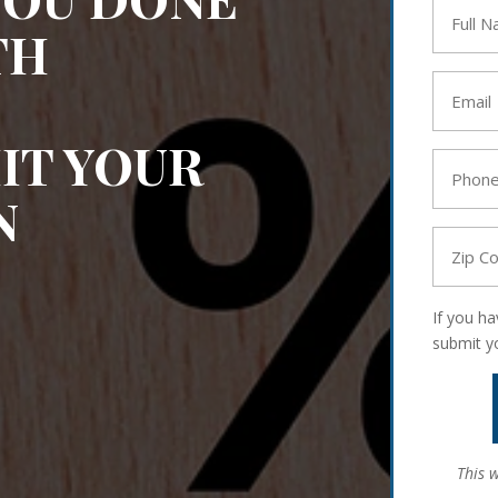
Full
TH
Name
*
Email
*
IT YOUR
Phone
*
N
Zip
Code
*
If you h
submit y