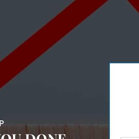
P
 YOU DONE