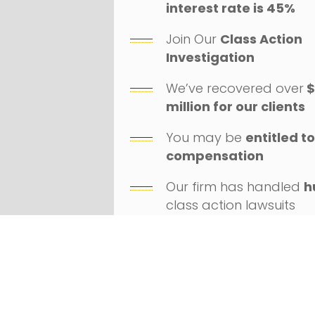
interest rate is 45%
Join Our
Class Action
Investigation
We’ve recovered over
$
million for our clients
You may be
entitled t
compensation
Our firm has handled
h
class action lawsuits
Successfully litigated
a
numerous Fortune 100
companies