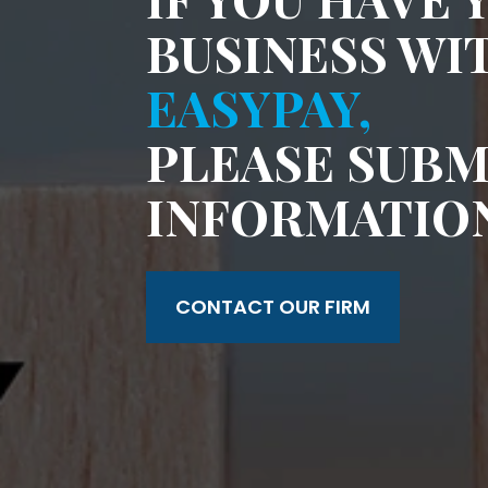
BUSINESS WI
EASYPAY,
PLEASE SUBM
INFORMATIO
CONTACT OUR FIRM