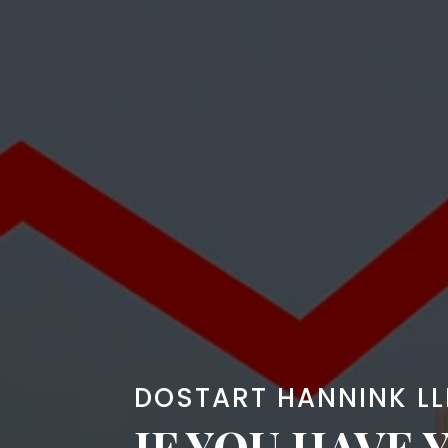
DOSTART HANNINK LL
IF YOU HAVE