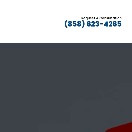
Request A Consultation
(858) 623-4265