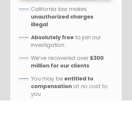
California law makes
unauthorized charges
illegal
Absolutely free
to join our
investigation
We’ve recovered over
$300
million for our clients
You may be
entitled to
compensation
at no cost to
you
Our firm has handled
hundreds
of class action
lawsuits