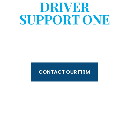
DRIVER
SUPPORT ONE
WITHOUT YOUR
CONSENT?
CONTACT OUR FIRM