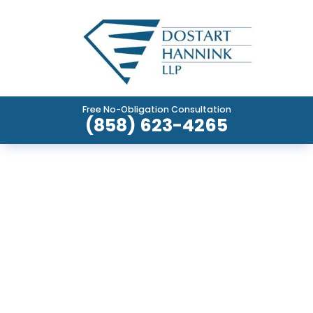
Free No-Obligation Consultation
(858) 623-4265