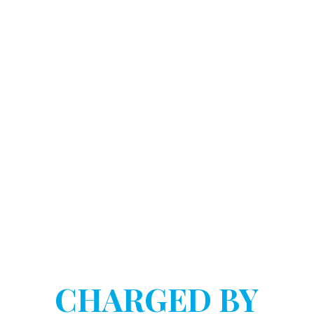
DOSTART HANNINK LLP
HAVE YOU BEEN
CHARGED BY