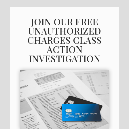
JOIN OUR FREE
UNAUTHORIZED
CHARGES CLASS
ACTION
INVESTIGATION