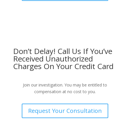
Don’t Delay! Call Us If You’ve
Received Unauthorized
Charges On Your Credit Card
Join our investigation. You may be entitled to
compensation at no cost to you.
Request Your Consultation