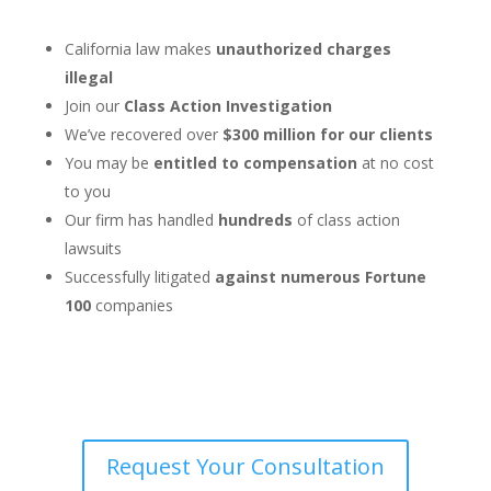
California law makes
unauthorized charges
illegal
Join our
Class Action Investigation
We’ve recovered over
$300 million for our clients
You may be
entitled to compensation
at no cost
to you
Our firm has handled
hundreds
of class action
lawsuits
Successfully litigated
against numerous Fortune
100
companies
Request Your Consultation