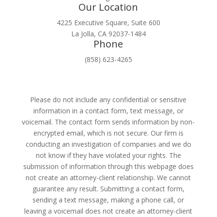
Our Location
4225 Executive Square, Suite 600
La Jolla, CA 92037-1484
Phone
(858) 623-4265
Please do not include any confidential or sensitive
information in a contact form, text message, or
voicemail. The contact form sends information by non-
encrypted email, which is not secure. Our firm is
conducting an investigation of companies and we do
not know if they have violated your rights. The
submission of information through this webpage does
not create an attorney-client relationship. We cannot
guarantee any result. Submitting a contact form,
sending a text message, making a phone call, or
leaving a voicemail does not create an attorney-client