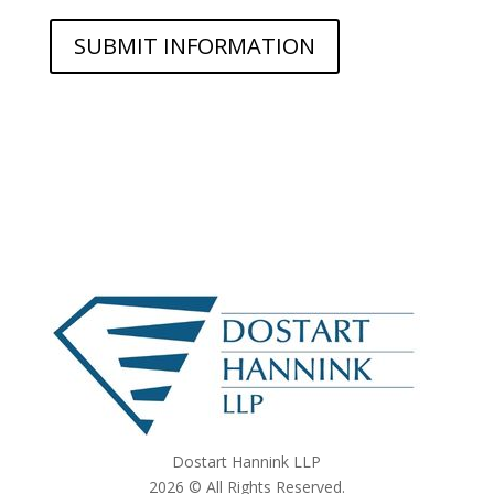
Dostart Hannink LLP
2026 © All Rights Reserved.