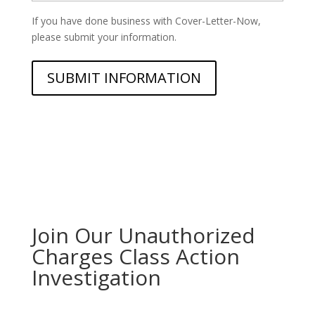
If you have done business with Cover-Letter-Now,
please submit your information.
Join Our Unauthorized
Charges Class Action
Investigation