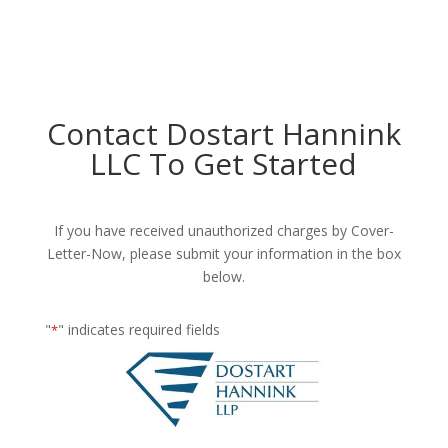
Contact Dostart Hannink
LLC To Get Started
If you have received unauthorized charges by Cover-
Letter-Now, please submit your information in the box
below.
"
" indicates required fields
*