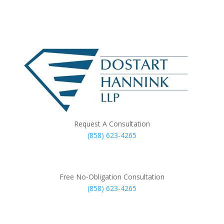
Request A Consultation
(858) 623-4265
Free No-Obligation Consultation
(858) 623-4265