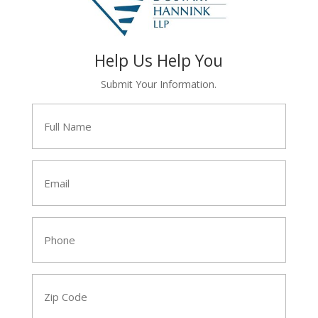
Help Us Help You
Submit Your Information.
Full
Name
*
Email
*
Phone
*
Zip
Code
*