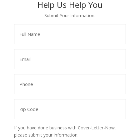
Help Us Help You
Submit Your Information.
Full
Name
*
Email
*
Phone
*
Zip
Code
*
If you have done business with Cover-Letter-Now,
please submit your information.