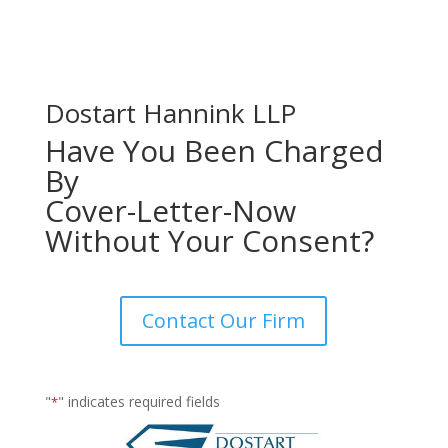
Dostart Hannink LLP
Have You Been Charged
By
Cover-Letter-Now
Without Your Consent?
Contact Our Firm
"
" indicates required fields
*