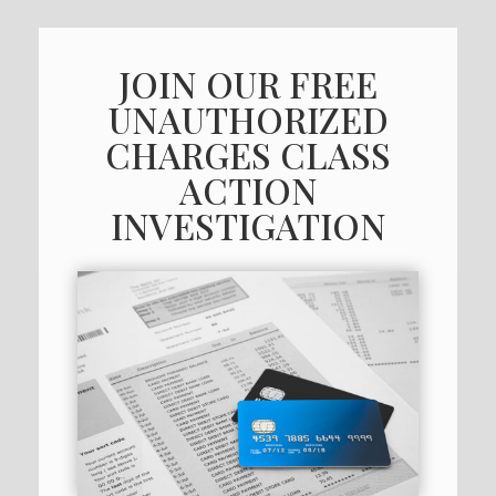
JOIN OUR FREE
UNAUTHORIZED
CHARGES CLASS
ACTION
INVESTIGATION