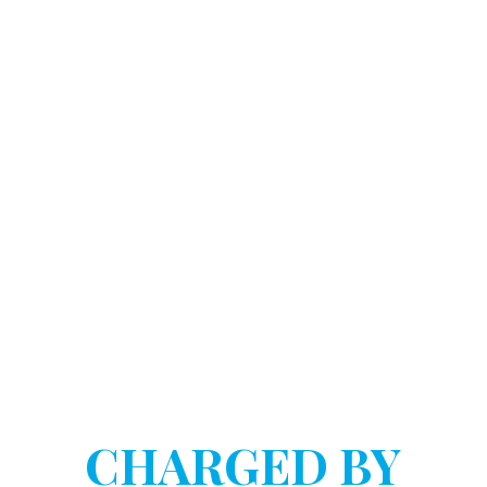
DOSTART HANNINK LLP
HAVE YOU BEEN
CHARGED BY