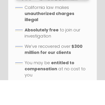
California law makes
unauthorized charges
illegal
Absolutely free
to join our
investigation
We’ve recovered over
$300
million for our clients
You may be
entitled to
compensation
at no cost to
you
Our firm has handled
hundreds
of class action
lawsuits