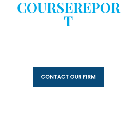
COURSEREPOR
T
WITHOUT YOUR
CONSENT?
CONTACT OUR FIRM