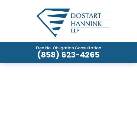
Free No-Obligation Consultation
(858) 623-4265