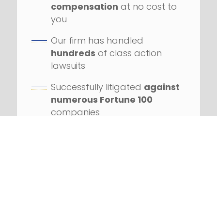
compensation
at no cost to
you
Our firm has handled
hundreds
of class action
lawsuits
Successfully litigated
against
numerous Fortune 100
companies
REQUEST YOUR FREE
CONSULTATION