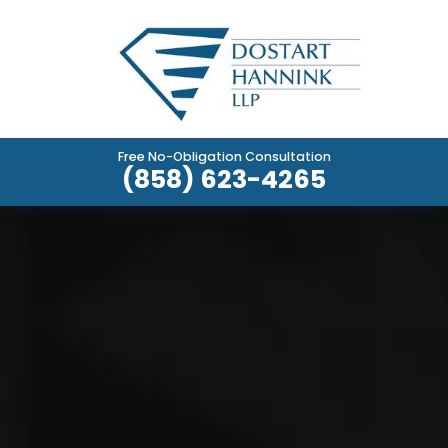
Free No-Obligation Consultation
(858) 623-4265