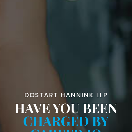
DOSTART HANNINK LLP
HAVE YOU BEEN
CHARGED BY