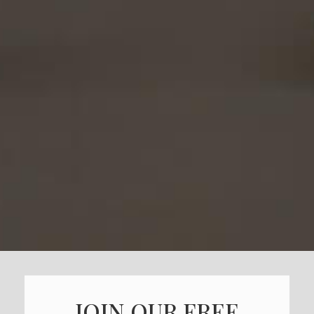
JOIN OUR FREE