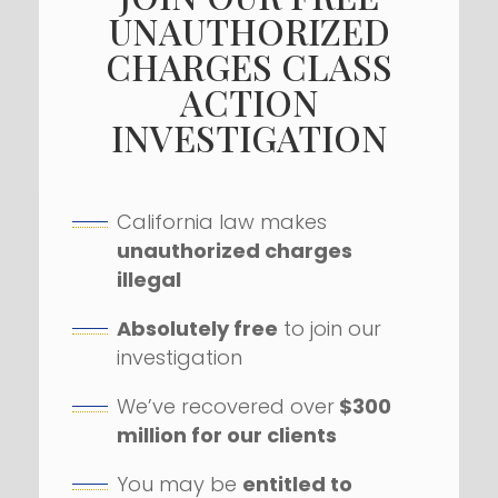
UNAUTHORIZED
CHARGES CLASS
ACTION
INVESTIGATION
California law makes
unauthorized charges
illegal
Absolutely free
to join our
investigation
We’ve recovered over
$300
million for our clients
You may be
entitled to