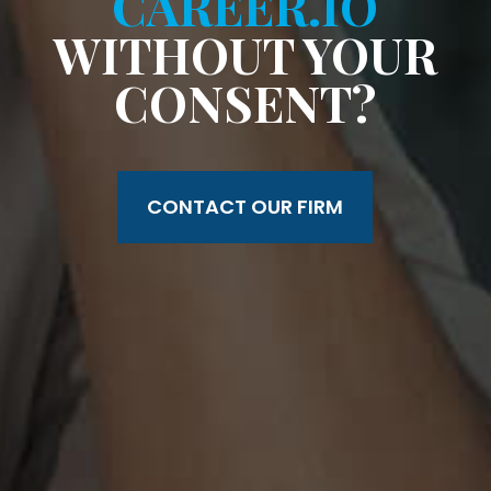
CAREER.IO
WITHOUT YOUR
CONSENT?
CONTACT OUR FIRM