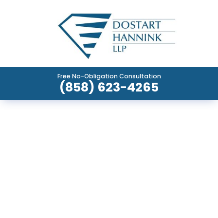
Free No-Obligation Consultation
(858) 623-4265