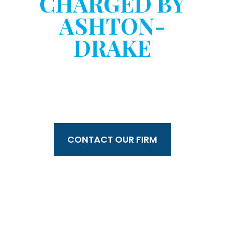
CHARGED BY
ASHTON-
DRAKE
WITHOUT YOUR
CONSENT?
CONTACT OUR FIRM