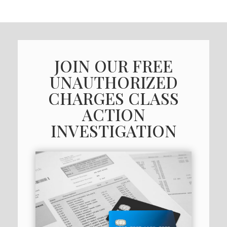
JOIN OUR FREE
UNAUTHORIZED
CHARGES CLASS
ACTION
INVESTIGATION