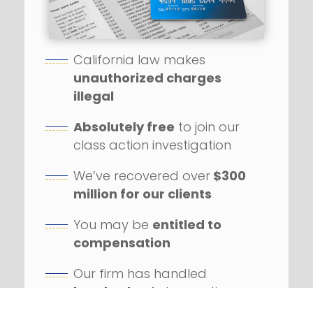
California law makes
unauthorized charges
illegal
Absolutely free
to join our
class action investigation
We’ve recovered over
$300
million for our clients
You may be
entitled to
compensation
Our firm has handled
hundreds
of class action
lawsuits