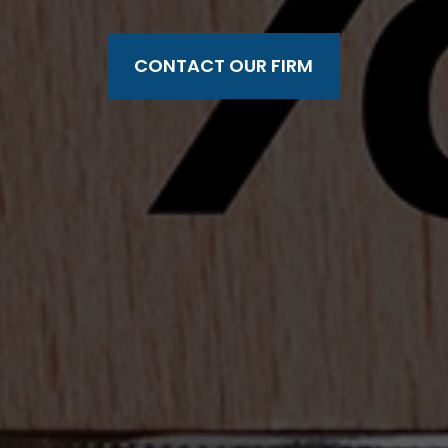
CONTACT OUR FIRM