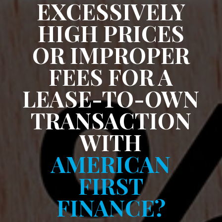
EXCESSIVELY
HIGH PRICES
OR IMPROPER
FEES FOR A
LEASE-TO-OWN
TRANSACTION
WITH
AMERICAN
FIRST
FINANCE?