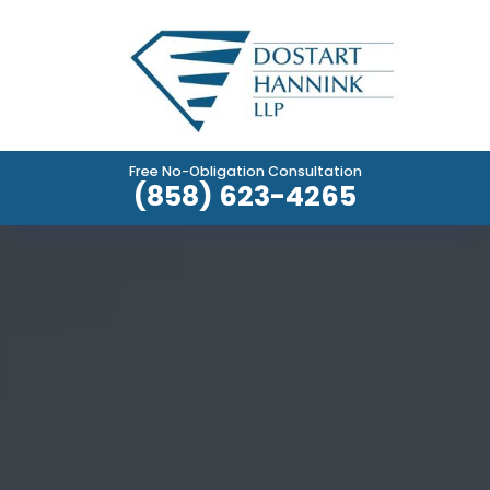
Free No-Obligation Consultation
(858) 623-4265