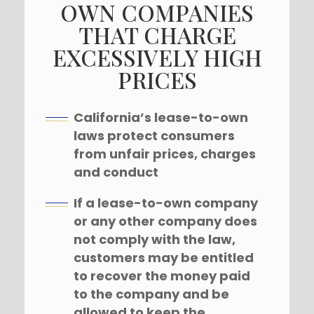
OWN COMPANIES
THAT CHARGE
EXCESSIVELY HIGH
PRICES
California’s lease-to-own
laws protect consumers
from unfair prices, charges
and conduct
If a lease-to-own company
or any other company does
not comply with the law,
customers may be entitled
to recover the money paid
to the company and be
allowed to keep the