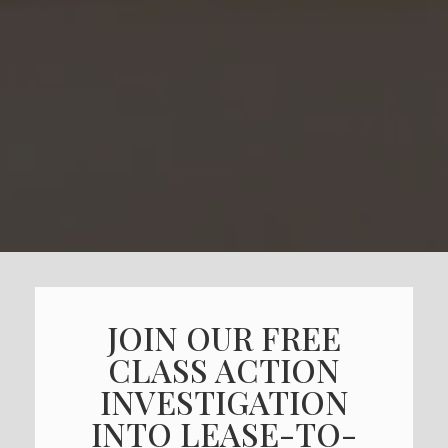
JOIN OUR FREE
CLASS ACTION
INVESTIGATION
INTO LEASE-TO-