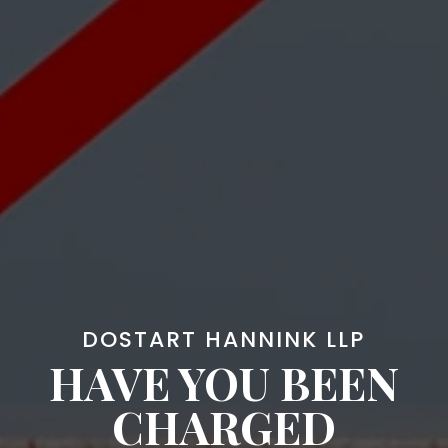
DOSTART HANNINK LLP
HAVE YOU BEEN
CHARGED