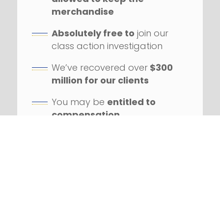
merchandise
Absolutely free to
join our
class action investigation
We’ve recovered over
$300
million for our clients
You may be
entitled to
compensation
Our firm has handled
hundreds
of class action
lawsuits
Successfully litigated
against
numerous Fortune 100
companies