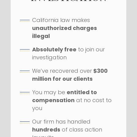
California law makes
unauthorized charges
illegal
Absolutely free
to join our
investigation
We’ve recovered over
$300
million for our clients
You may be
entitled to
compensation
at no cost to
you
Our firm has handled
hundreds
of class action