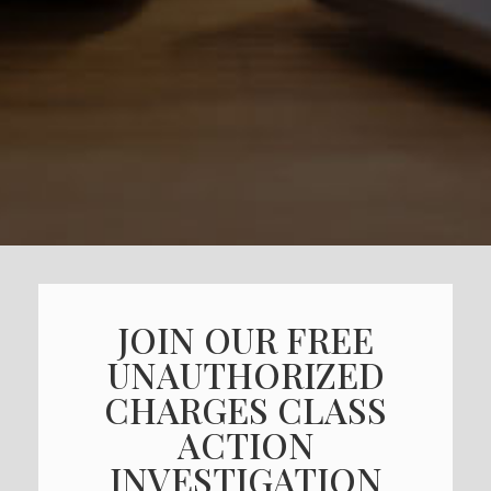
JOIN OUR FREE
UNAUTHORIZED
CHARGES CLASS
ACTION
INVESTIGATION