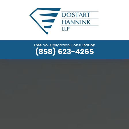
Free No-Obligation Consultation
(858) 623-4265