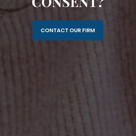
CONSENT?
CONTACT OUR FIRM