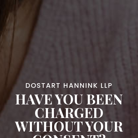
DOSTART HANNINK LLP
HAVE YOU BEEN
CHARGED
WITHOUT YOUR