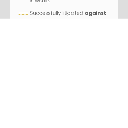
lawsuits
Successfully litigated
against
numerous Fortune 100
companies
REQUEST YOUR FREE
CONSULTATION
DON’T DELAY! CALL US
IF YOU’VE RECEIVED